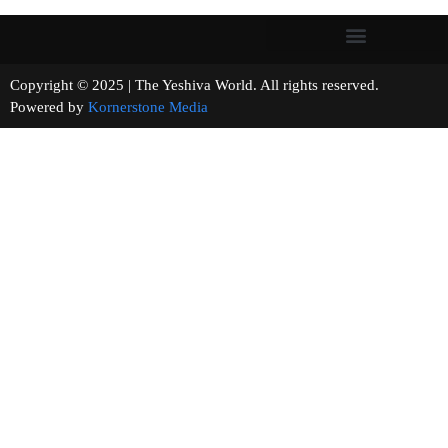
Copyright © 2025 | The Yeshiva World. All rights reserved.
Powered by
Kornerstone Media