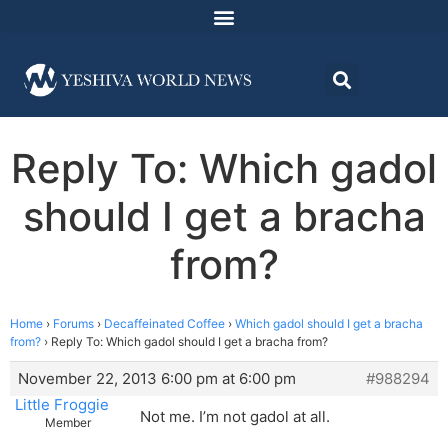
Reply To: Which gadol
should I get a bracha
from?
Home
›
Forums
›
Decaffeinated Coffee
›
Which gadol should I get a bracha
from?
›
Reply To: Which gadol should I get a bracha from?
November 22, 2013 6:00 pm at 6:00 pm
#988294
Little Froggie
Not me. I’m not gadol at all.
Member