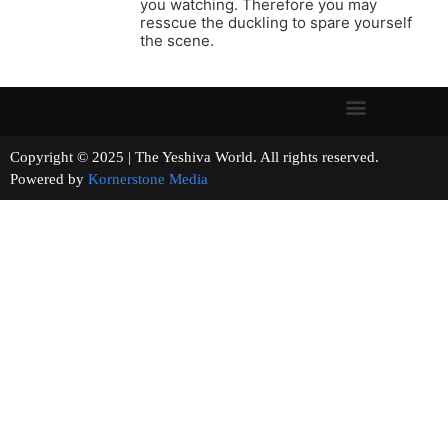
you watching. Therefore you may
resscue the duckling to spare yourself
the scene.
Copyright © 2025 | The Yeshiva World. All rights reserved.
Powered by
Kornerstone Media