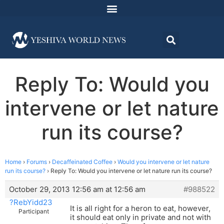
Reply To: Would you
intervene or let nature
run its course?
Home
›
Forums
›
Decaffeinated Coffee
›
Would you intervene or let nature
run its course?
›
Reply To: Would you intervene or let nature run its course?
October 29, 2013 12:56 am at 12:56 am
#988522
?RebYidd23
It is all right for a heron to eat, however,
Participant
it should eat only in private and not with