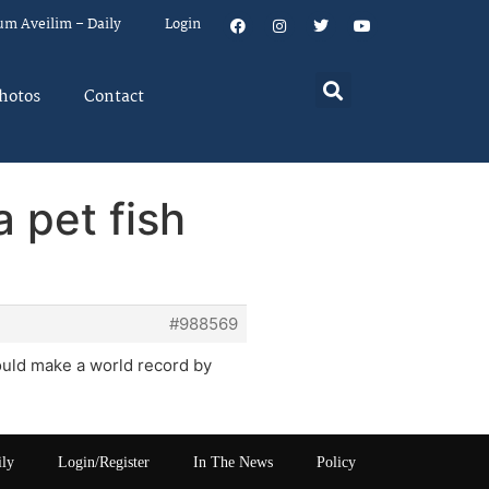
um Aveilim – Daily
Login
hotos
Contact
 pet fish
#988569
could make a world record by
ily
Login/Register
In The News
Policy