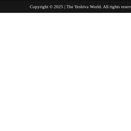
Copyright © 2025 | The Yeshiva World. All right