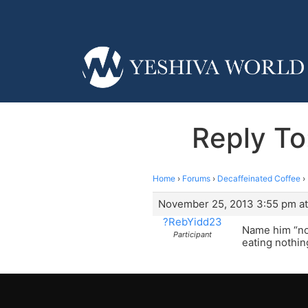
Reply To
Home
›
Forums
›
Decaffeinated Coffee
›
November 25, 2013 3:55 pm at
?RebYidd23
Name him “not
Participant
eating nothing