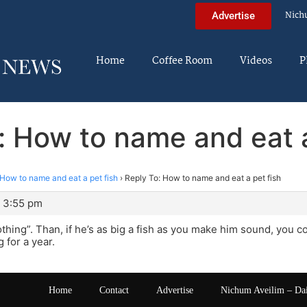
Nich
Advertise
Home
Coffee Room
Videos
P
: How to name and eat a
How to name and eat a pet fish
›
Reply To: How to name and eat a pet fish
 3:55 pm
hing”. Than, if he’s as big a fish as you make him sound, you 
 for a year.
Home
Contact
Advertise
Nichum Aveilim – Da