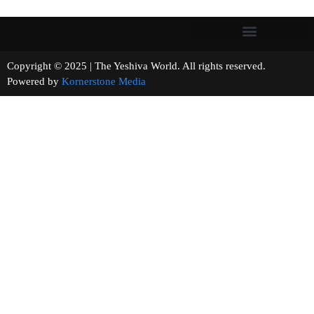
Copyright © 2025 | The Yeshiva World. All rights reserved.
Powered by
Kornerstone Media