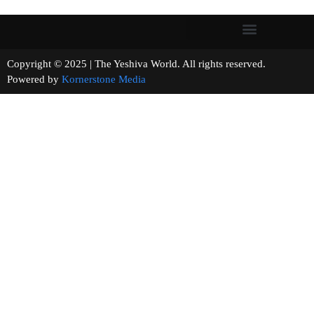
Copyright © 2025 | The Yeshiva World. All rights reserved.
Powered by
Kornerstone Media