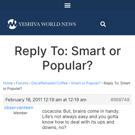
Reply To: Smart or
Popular?
Home
›
Forums
›
Decaffeinated Coffee
›
Smart or Popular?
›
Reply To: Smart
or Popular?
February 16, 2011 12:19 am at 12:19 am
#988748
observanteen
cocacola: But, brains come in handy.
Member
Life’s not always easy and you gotta
know how to deal with its ups and
downs, no?