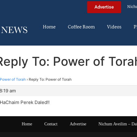
Nich
Advertise
Home
Coffee Room
Videos
P
Reply To: Power of Tora
Power of Torah
›
Reply To: Power of Torah
8:19 am
HaChaim Perek Daled!!
Home
Contact
Advertise
Nichum Aveilim – Da