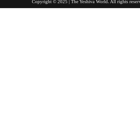
Copyright © 2025 | The Yeshiva World. All right