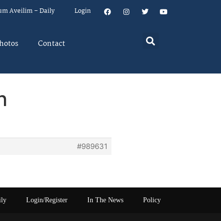
um Aveilim – Daily
Login
hotos
Contact
h
#989631
ily
Login/Register
In The News
Policy