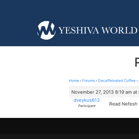
Home
›
Forums
›
Decaffeinated Coffee
›
November 27, 2013 8:19 am at 
dveykus613
Read Nefesh 
Participant