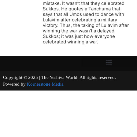
mistake. It wasn’t that they celebrated
Sukkos. He quotes a Tanchuma that
says that all Umos used to dance with
Lulavim after celebrating a military
victory. Thus, the taking of Lulavim after
winning the war wasn’t a delayed
Sukkos; it was just how everyone
celebrated winning a war.
Copyright © 2025 | The Yeshiva World. All rights reserved.
Powered by
Kornerstone Media