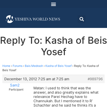
Reply To: Kasha of Beis
Yosef
Home
›
Forums
›
Bais Medrash
›
Kasha of Beis Yosef
›
Reply To: Kasha of
Beis Yosef
December 13, 2012 7:25 am at 7:25 am
#989796
Sam2
Matan: I used to think that was the
Participant
answer, and also greatly explains what
relevance Parei Hechag have to
Channukah. But I mentioned it to R’
Schachter and he said he thinks it’s a