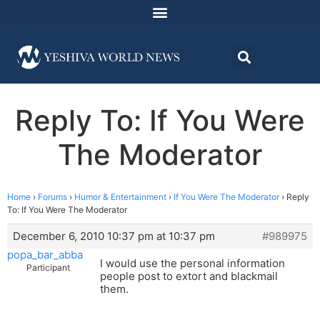
Reply To: If You Were
The Moderator
Home
›
Forums
›
Humor & Entertainment
›
If You Were The Moderator
›
Reply
To: If You Were The Moderator
December 6, 2010 10:37 pm at 10:37 pm
#989975
popa_bar_abba
I would use the personal information
Participant
people post to extort and blackmail
them.