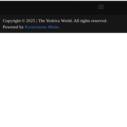
Copyright © 2025 | The Yeshiva World. All rights reserved.
Powered by
Kornerstone Media