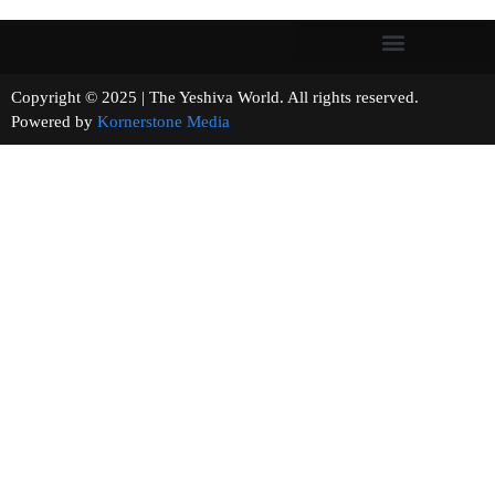
Copyright © 2025 | The Yeshiva World. All rights reserved.
Powered by
Kornerstone Media