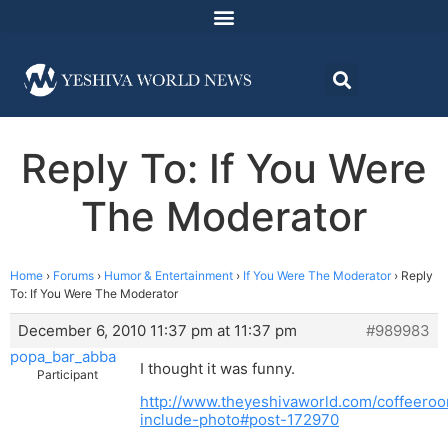
Reply To: If You Were
The Moderator
Home
›
Forums
›
Humor & Entertainment
›
If You Were The Moderator
›
Reply
To: If You Were The Moderator
December 6, 2010 11:37 pm at 11:37 pm
#989983
popa_bar_abba
I thought it was funny.
Participant
http://www.theyeshivaworld.com/coffeeroo
include-photo#post-172970