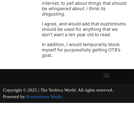
internet, to yell about things that should
be whispered about. i think its
disgusting.
I agree, and would add that euphimisms
should be used for anything that we
don’t want a ten year old to read.
In addition, I would temporarily block
myself for purposefully getting OTB’s
goat.
Copyright © 2025 | The Yeshiva World. All rights reserved.
Powered by
Kornerstone Media