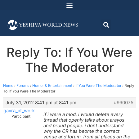
Reply To: If You Were
The Moderator
Home
›
Forums
›
Humor & Entertainment
›
If You Were The Moderator
›
Reply
To: If You Were The Moderator
July 31, 2012 8:41 pm at 8:41 pm
#990075
gavra_at_work
if i were a mod, i would delete every
Participant
thread that openly talks about arayos
and proud people. i dont understand
why the CR has beome the correct
venue and forum, from all places on the