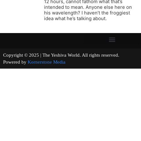
12 hours, cannot fathom what that’s
intended to mean. Anyone else here on
his wavelength? I haven’t the froggiest
idea what he’s talking about.
Copyright © 2025 | The Yeshiva World. All rights reserved.
Powered by
Kornerstone Media