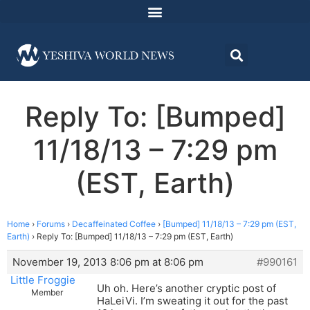
Reply To: [Bumped]
11/18/13 – 7:29 pm
(EST, Earth)
Home
›
Forums
›
Decaffeinated Coffee
›
[Bumped] 11/18/13 – 7:29 pm (EST,
Earth)
›
Reply To: [Bumped] 11/18/13 – 7:29 pm (EST, Earth)
November 19, 2013 8:06 pm at 8:06 pm
#990161
Little Froggie
Uh oh. Here’s another cryptic post of
Member
HaLeiVi. I’m sweating it out for the past