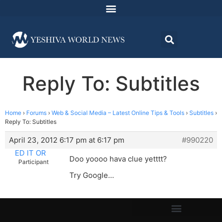
Reply To: Subtitles
Home
›
Forums
›
Web & Social Media – Latest Online Tips & Tools
›
Subtitles
›
Reply To: Subtitles
April 23, 2012 6:17 pm at 6:17 pm
#990220
ED IT OR
Doo yoooo hava clue yetttt?
Participant
Try Google…