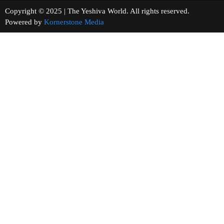
Copyright © 2025 | The Yeshiva World. All rights reserved.
Powered by
Kornerstone Media