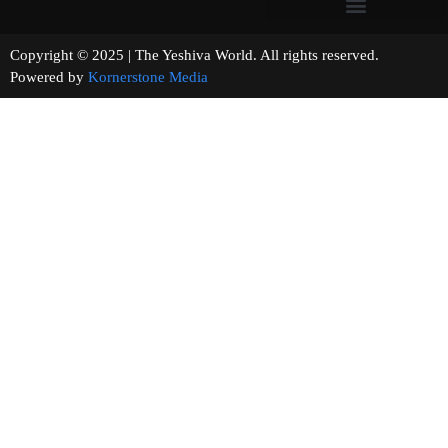
Copyright © 2025 | The Yeshiva World. All rights reserved.
Powered by
Kornerstone Media