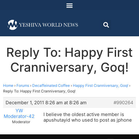
Reply To: Happy First
Cranniversary, Goq!
Home
›
Forums
›
Decaffeinated Coffee
›
Happy First Cranniversary, Goq!
›
Reply To: Happy First Cranniversary, Goq!
December 1, 2011 8:26 am at 8:26 am
#990264
YW
I believe the oldest active member is
Moderator-42
apushutayid who used to post as jphone
Moderator