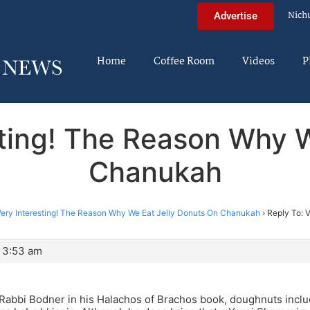
Nich
Advertise
Home
Coffee Room
Videos
P
sting! The Reason Why 
Chanukah
ery Interesting! The Reason Why We Eat Jelly Donuts On Chanukah
›
Reply To: 
 3:53 am
Rabbi Bodner in his Halachos of Brachos book, doughnuts inclu