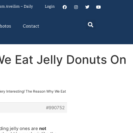
um Aveilim – Daily
Login
hotos
Contact
We Eat Jelly Donuts On
Very Interesting! The Reason Why We Eat
#990752
ding jelly ones are
not