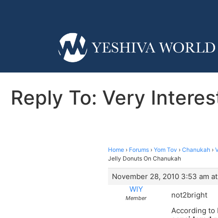
Reply To: Very Intere
Home
›
Forums
›
Yom Tov
›
Chanukah
›
V
Jelly Donuts On Chanukah
November 28, 2010 3:53 am at
WIY
not2bright
Member
According to 