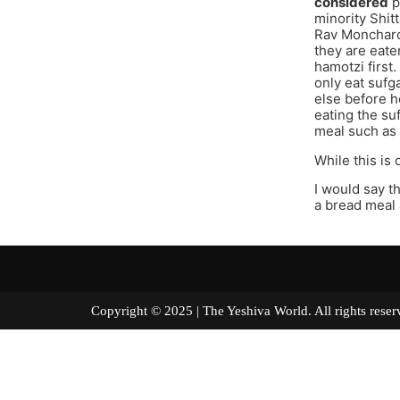
considered
p
minority Shit
Rav Moncharc
they are eate
hamotzi first
only eat sufg
else before h
eating the su
meal such as B
While this is
I would say t
a bread meal
Copyright © 2025 | The Yeshiva World. All right