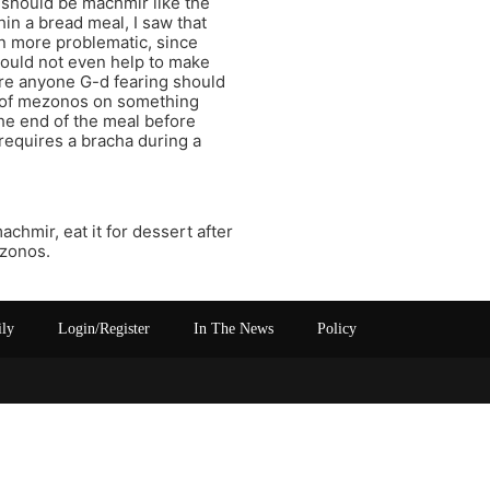
 should be machmir like the
hin a bread meal, I saw that
n more problematic, since
would not even help to make
ore anyone G-d fearing should
ha of mezonos on something
the end of the meal before
requires a bracha during a
chmir, eat it for dessert after
ezonos.
ily
Login/Register
In The News
Policy