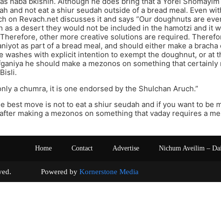
as haba bkisnin. Although he does bring that a Yorei Shomayim
tah and not eat a shiur seudah outside of a bread meal. Even wit
h on Revach.net discusses it and says “Our doughnuts are eve
n as a desert they would not be included in the hamotzi and it 
. Therefore, other more creative solutions are required. Theref
aniyot as part of a bread meal, and should either make a brac
e washes with explicit intention to exempt the doughnut, or at 
fganiya he should make a mezonos on something that certainly 
isli.
 only a chumra, it is one endorsed by the Shulchan Aruch.”
he best move is not to eat a shiur seudah and if you want to be ma
 after making a mezonos on something that vaday requires a m
Home
Contact
Advertise
Nichum Aveilim – Da
s reserved. Powered by
Kornerstone Media