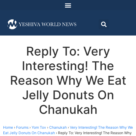
Reply To: Very
Interesting! The
Reason Why We Eat
Jelly Donuts On
Chanukah
Home
›
Forums
›
Yom Tov
›
Chanukah
›
Very Interesting! The Reason Why We
Eat Jelly Donuts On Chanukah
›
Reply To: Very Interesting! The Reason Why