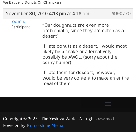
We Eat Jelly Donuts On Chanukah
November 30, 2010 4:18 pm at 4:18 pm
#990770
oomis
“Our doughnuts are even more
Participant
problematic, since they are eaten as a
desert”
If I ate donuts as a desert, I would most
likely be a snake or alternatively
possibly be AWOL. (sorry about the
corny humor).
If I ate them for dessert, however, I
would be very content to make an entire
meal of them.
Copyright © 2025 | The Yeshiva World. All rights reserved.
Powered by
Kornerstone Media