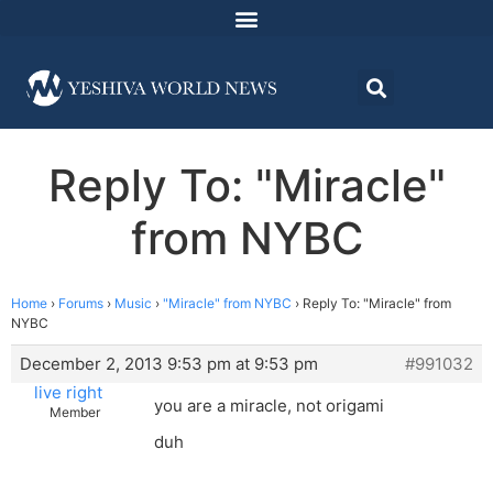
Reply To: "Miracle"
from NYBC
Home
›
Forums
›
Music
›
"Miracle" from NYBC
›
Reply To: "Miracle" from
NYBC
December 2, 2013 9:53 pm at 9:53 pm
#991032
live right
you are a miracle, not origami
Member
duh