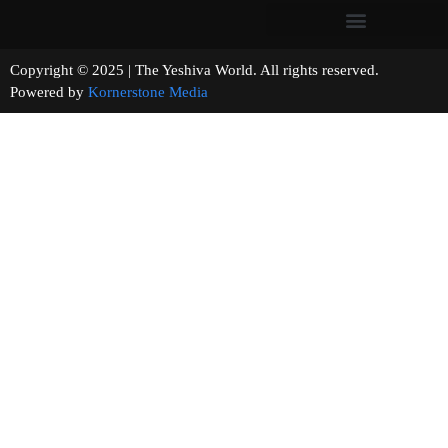
Copyright © 2025 | The Yeshiva World. All rights reserved.
Powered by
Kornerstone Media