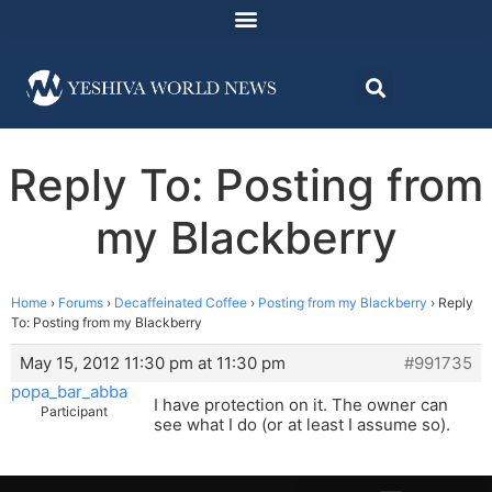
Reply To: Posting from
my Blackberry
Home
›
Forums
›
Decaffeinated Coffee
›
Posting from my Blackberry
›
Reply
To: Posting from my Blackberry
May 15, 2012 11:30 pm at 11:30 pm
#991735
popa_bar_abba
I have protection on it. The owner can
Participant
see what I do (or at least I assume so).