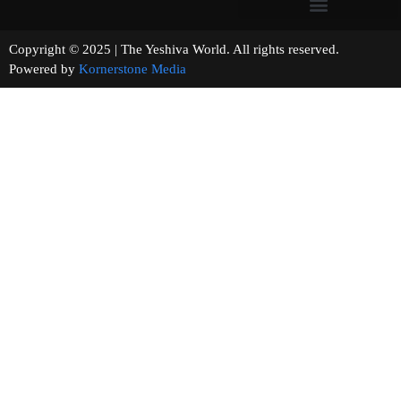
Copyright © 2025 | The Yeshiva World. All rights reserved.
Powered by
Kornerstone Media