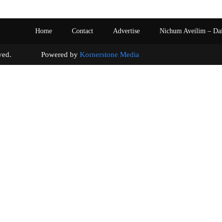
Home
Contact
Advertise
Nichum Aveilim – Da
s reserved. Powered by
Kornerstone Media