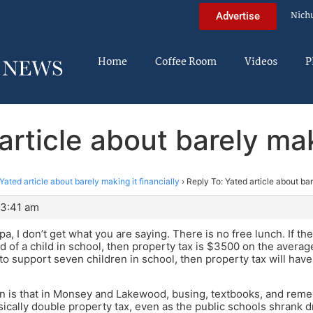
Nich
Advertise
Home
Coffee Room
Videos
P
article about barely maki
Yated article about barely making it financially
›
Reply To: Yated article about bar
 3:41 am
a, I don’t get what you are saying. There is no free lunch. If th
rd of a child in school, then property tax is $3500 on the averag
to support seven children in school, then property tax will hav
n is that in Monsey and Lakewood, busing, textbooks, and rem
ically double property tax, even as the public schools shrank dr