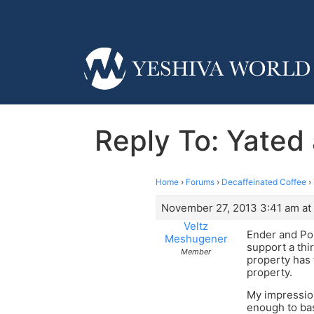
Reply To: Yated 
Home
›
Forums
›
Decaffeinated Coffee
›
November 27, 2013 3:41 am at
Veltz
Ender and Pop
Meshugener
support a thi
Member
property has 
property.
My impressio
enough to bas