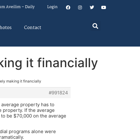
um Aveilim – Daily
Login
hotos
Contact
ng it financially
ely making it financially
#991824
e average property has to
e property. If the average
e to be $70,000 on the average
edial programs alone were
amatically.