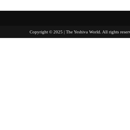
Copyright © 2025 | The Yeshiva World. All right