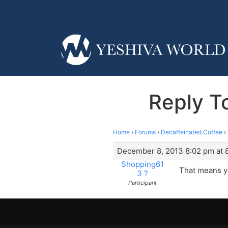
Reply T
Home
›
Forums
›
Decaffeinated Coffee
›
December 8, 2013 8:02 pm at 
Shopping61
That means yo
3 ?
Participant