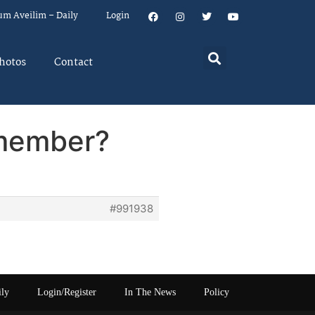
um Aveilim – Daily
Login
hotos
Contact
emember?
#991938
ily
Login/Register
In The News
Policy