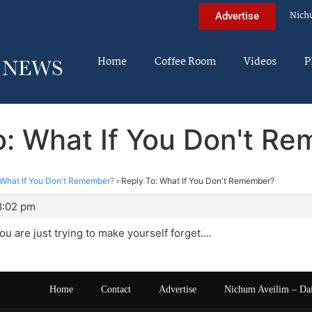
Nich
Advertise
Home
Coffee Room
Videos
P
o: What If You Don't R
What If You Don't Remember?
›
Reply To: What If You Don't Remember?
8:02 pm
u are just trying to make yourself forget….
Home
Contact
Advertise
Nichum Aveilim – Da