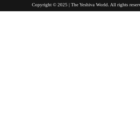
Copyright © 2025 | The Yeshiva World. All right