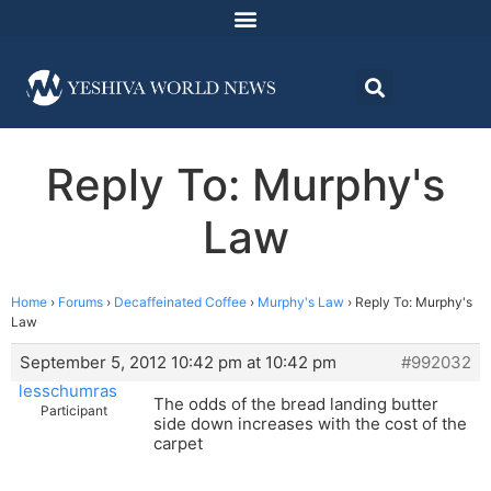
Reply To: Murphy's
Law
Home
›
Forums
›
Decaffeinated Coffee
›
Murphy's Law
›
Reply To: Murphy's
Law
September 5, 2012 10:42 pm at 10:42 pm
#992032
lesschumras
The odds of the bread landing butter
Participant
side down increases with the cost of the
carpet