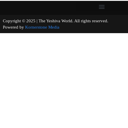
Copyright © 2025 | The Yeshiva World. All rights reserved.
Powered by
Kornerstone Media