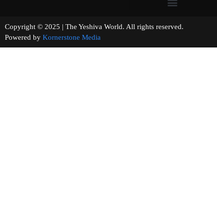
Copyright © 2025 | The Yeshiva World. All rights reserved.
Powered by
Kornerstone Media