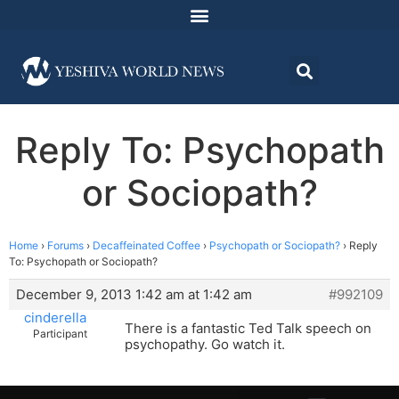
Reply To: Psychopath
or Sociopath?
Home
›
Forums
›
Decaffeinated Coffee
›
Psychopath or Sociopath?
›
Reply
To: Psychopath or Sociopath?
December 9, 2013 1:42 am at 1:42 am
#992109
cinderella
There is a fantastic Ted Talk speech on
Participant
psychopathy. Go watch it.