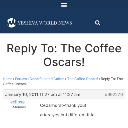
Reply To: The Coffee
Oscars!
Home
›
Forums
›
Decaffeinated Coffee
›
The Coffee Oscars!
›
Reply To: The
Coffee Oscars!
January 10, 2011 11:27 am at 11:27 am
#992270
eclipse
Cedarhurst–thank you!
Member
aries–yes!but different title.