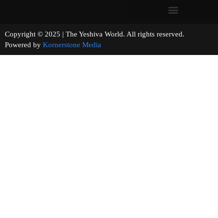
Copyright © 2025 | The Yeshiva World. All rights reserved.
Powered by
Kornerstone Media