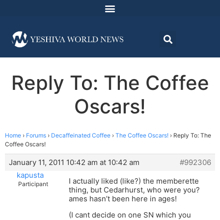
Reply To: The Coffee
Oscars!
Home
›
Forums
›
Decaffeinated Coffee
›
The Coffee Oscars!
›
Reply To: The
Coffee Oscars!
January 11, 2011 10:42 am at 10:42 am
#992306
kapusta
I actually liked (like?) the memberette
Participant
thing, but Cedarhurst, who were you?
ames hasn’t been here in ages!
(I cant decide on one SN which you