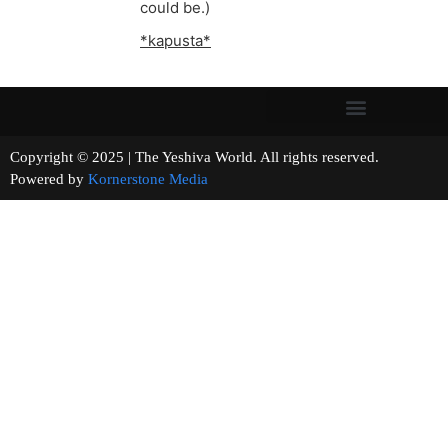
could be.)
*kapusta*
Copyright © 2025 | The Yeshiva World. All rights reserved.
Powered by
Kornerstone Media