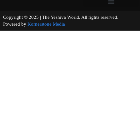
Copyright © 2025 | The Yeshiva World. All rights reserved.
Powered by
Kornerstone Media