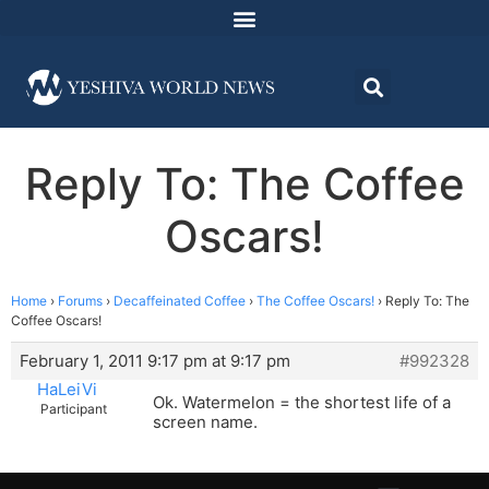
Reply To: The Coffee
Oscars!
Home
›
Forums
›
Decaffeinated Coffee
›
The Coffee Oscars!
›
Reply To: The
Coffee Oscars!
February 1, 2011 9:17 pm at 9:17 pm
#992328
HaLeiVi
Ok. Watermelon = the shortest life of a
Participant
screen name.