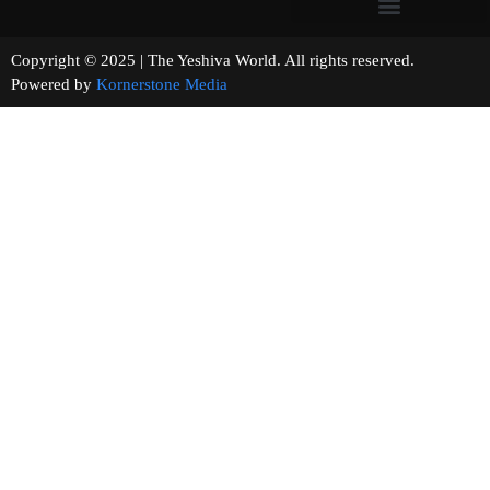
Copyright © 2025 | The Yeshiva World. All rights reserved.
Powered by
Kornerstone Media