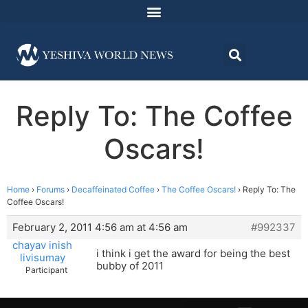
Reply To: The Coffee
Oscars!
Home
›
Forums
›
Decaffeinated Coffee
›
The Coffee Oscars!
›
Reply To: The
Coffee Oscars!
February 2, 2011 4:56 am at 4:56 am
#992337
chayav inish
i think i get the award for being the best
livisumay
bubby of 2011
Participant