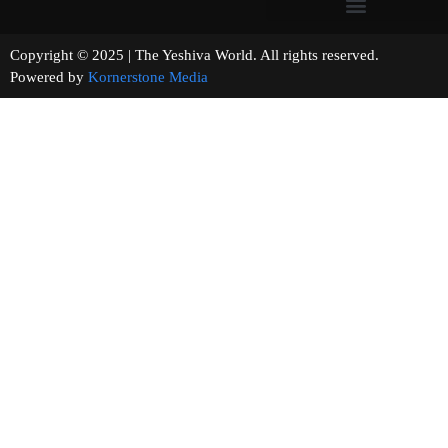
Copyright © 2025 | The Yeshiva World. All rights reserved.
Powered by
Kornerstone Media