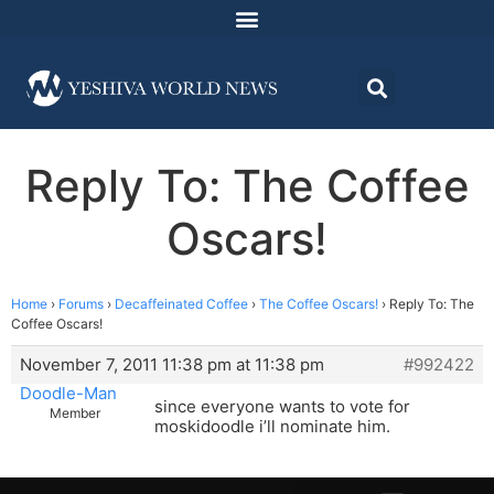
Reply To: The Coffee
Oscars!
Home
›
Forums
›
Decaffeinated Coffee
›
The Coffee Oscars!
›
Reply To: The
Coffee Oscars!
November 7, 2011 11:38 pm at 11:38 pm
#992422
Doodle-Man
since everyone wants to vote for
Member
moskidoodle i’ll nominate him.