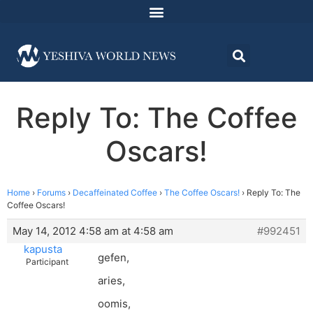
Reply To: The Coffee
Oscars!
Home
›
Forums
›
Decaffeinated Coffee
›
The Coffee Oscars!
›
Reply To: The
Coffee Oscars!
May 14, 2012 4:58 am at 4:58 am
#992451
kapusta
gefen,
Participant
aries,
oomis,