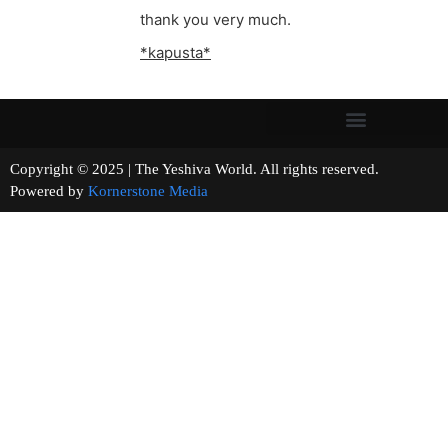
thank you very much.
*kapusta*
Copyright © 2025 | The Yeshiva World. All rights reserved.
Powered by
Kornerstone Media