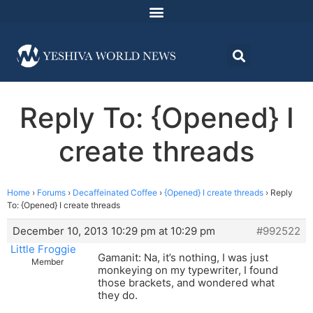
Reply To: {Opened} I
create threads
Home
›
Forums
›
Decaffeinated Coffee
›
{Opened} I create threads
›
Reply
To: {Opened} I create threads
December 10, 2013 10:29 pm at 10:29 pm
#992522
Little Froggie
Gamanit: Na, it’s nothing, I was just
Member
monkeying on my typewriter, I found
those brackets, and wondered what
they do.