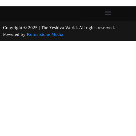
Copyright © 2025 | The Yeshiva World. All rights reserved.
Powered by
Kornerstone Media