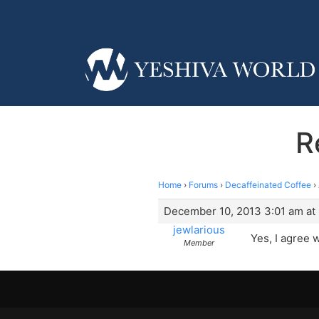
R
Home
›
Forums
›
Decaffeinated Coffee
›
December 10, 2013 3:01 am at
jewlarious
Yes, I agree 
Member