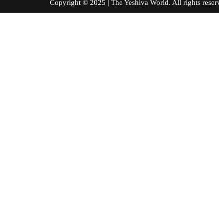
Copyright © 2025 | The Yeshiva World. All right