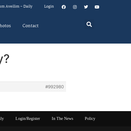
um Aveilim – Daily
Login
hotos
Contact
y?
#992980
ily
Login/Register
In The News
Policy