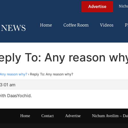
Nich
Advertise
Home
Coffee Room
Videos
P
eply To: Any reason wh
Any reason why?
›
Reply To: Any reason why?
 3:01 am
with DaasYochid.
Home
Contact
Advertise
Nichum Aveilim – Da