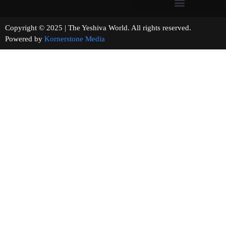
Copyright © 2025 | The Yeshiva World. All rights reserved.
Powered by
Kornerstone Media