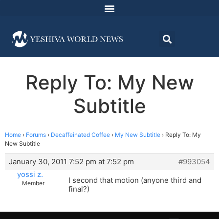
Reply To: My New
Subtitle
Home
›
Forums
›
Decaffeinated Coffee
›
My New Subtitle
›
Reply To: My
New Subtitle
January 30, 2011 7:52 pm at 7:52 pm
#993054
yossi z.
I second that motion (anyone third and
Member
final?)