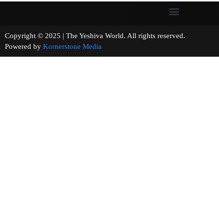
Copyright © 2025 | The Yeshiva World. All rights reserved.
Powered by
Kornerstone Media