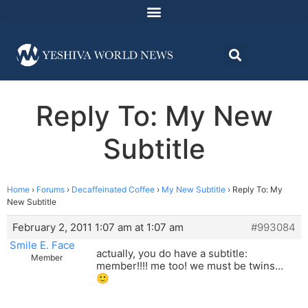
Reply To: My New
Subtitle
Home
›
Forums
›
Decaffeinated Coffee
›
My New Subtitle
›
Reply To: My
New Subtitle
February 2, 2011 1:07 am at 1:07 am
#993084
Smile E. Face
actually, you do have a subtitle:
Member
member!!!! me too! we must be twins…
🙂