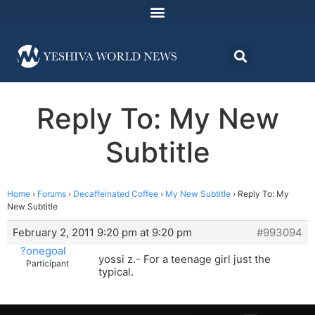
Reply To: My New
Subtitle
Home
›
Forums
›
Decaffeinated Coffee
›
My New Subtitle
›
Reply To: My
New Subtitle
February 2, 2011 9:20 pm at 9:20 pm
#993094
?onegoal
yossi z.- For a teenage girl just the
Participant
typical.