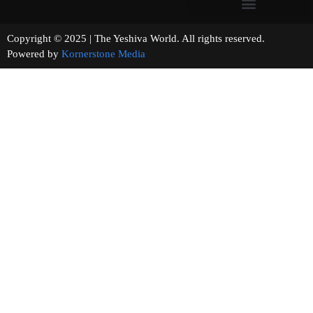
Copyright © 2025 | The Yeshiva World. All rights reserved.
Powered by
Kornerstone Media