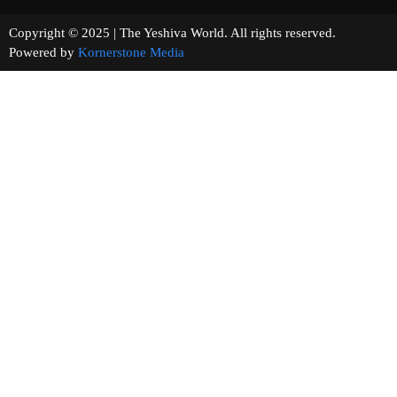
Copyright © 2025 | The Yeshiva World. All rights reserved.
Powered by
Kornerstone Media