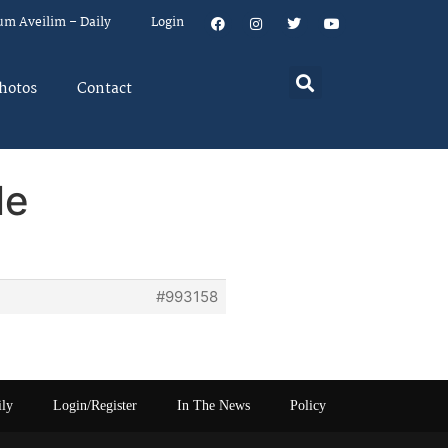
um Aveilim – Daily
Login
hotos
Contact
le
#993158
ily
Login/Register
In The News
Policy