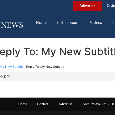
Nich
Advertise
Home
Coffee Room
Videos
P
eply To: My New Subtit
My New Subtitle
›
Reply To: My New Subtitle
:55 pm
Home
Contact
Advertise
Nichum Aveilim – Da