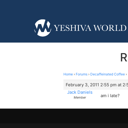
R
Home
›
Forums
›
Decaffeinated Coffee
›
February 3, 2011 2:55 pm at 2
Jack Daniels
am i late?
Member