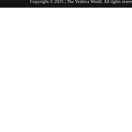
Copyright © 2025 | The Yeshiva World. All right