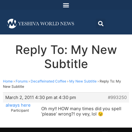
Reply To: My New
Subtitle
Home
›
Forums
›
Decaffeinated Coffee
›
My New Subtitle
›
Reply To: My
New Subtitle
March 2, 2011 4:30 pm at 4:30 pm
#993250
always here
Oh my!! HOW many times did you spell
Participant
‘please’ wrong?! oy vey, lol 😉