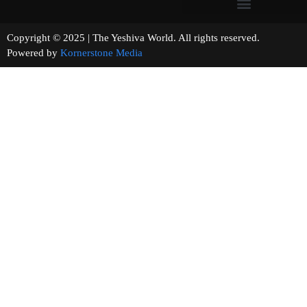
Copyright © 2025 | The Yeshiva World. All rights reserved.
Powered by
Kornerstone Media