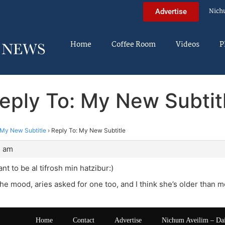
Nich
Advertise
Home
Coffee Room
Videos
P
eply To: My New Subtit
My New Subtitle
›
Reply To: My New Subtitle
2 am
want to be al tifrosh min hatzibur:)
the mood, aries asked for one too, and I think she’s older than m
Home
Contact
Advertise
Nichum Aveilim – Da