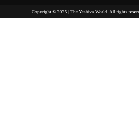
Copyright © 2025 | The Yeshiva World. All right