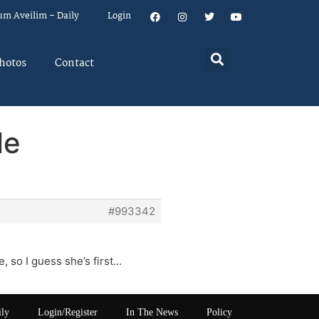
um Aveilim – Daily
Login
hotos
Contact
le
#993342
e, so I guess she’s first…
ily
Login/Register
In The News
Policy