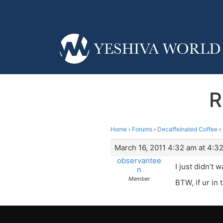
R
Home
›
Forums
›
Decaffeinated Coffee
›
March 16, 2011 4:32 am at 4:3
observantee
I just didn’t 
n
Member
BTW, if ur in 