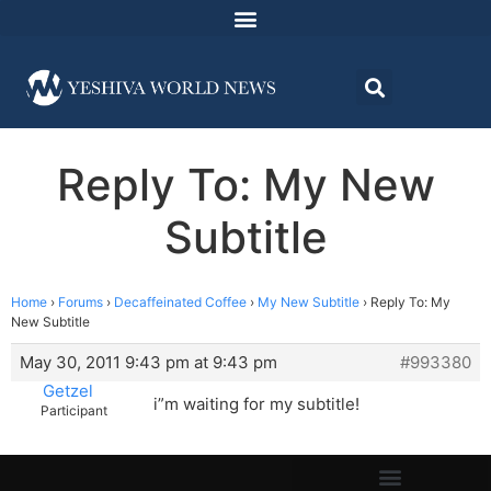
Reply To: My New
Subtitle
Home
›
Forums
›
Decaffeinated Coffee
›
My New Subtitle
›
Reply To: My
New Subtitle
May 30, 2011 9:43 pm at 9:43 pm
#993380
Getzel
i”m waiting for my subtitle!
Participant