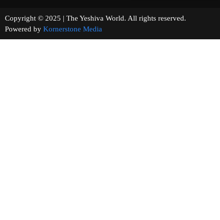
Copyright © 2025 | The Yeshiva World. All rights reserved.
Powered by
Kornerstone Media