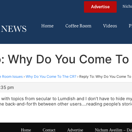
Nich
Advertise
Home
Coffee Room
Videos
P
o: Why Do You Come To
e Room Issues
›
Why Do You Come To The CR?
›
Reply To: Why Do You Come To
1:35 pm
with topics from secular to Lumdish and I don’t have to hide my 
the back-and-forth between other users….reading people’s stor
Home
Contact
Advertise
Nichum Aveilim – Da