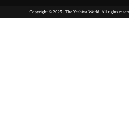
Copyright © 2025 | The Yeshiva World. All right