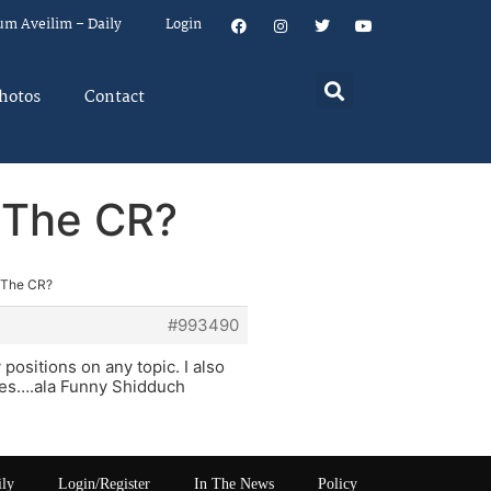
um Aveilim – Daily
Login
hotos
Contact
 The CR?
 The CR?
#993490
positions on any topic. I also
ies….ala Funny Shidduch
ily
Login/Register
In The News
Policy