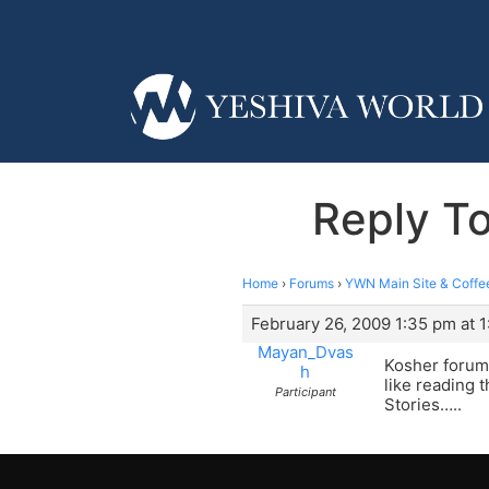
Reply T
Home
›
Forums
›
YWN Main Site & Coffe
February 26, 2009 1:35 pm at 
Mayan_Dvas
Kosher forum 
h
like reading 
Participant
Stories…..