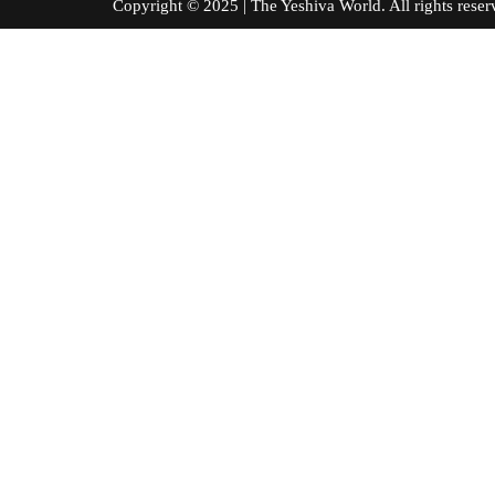
Copyright © 2025 | The Yeshiva World. All right