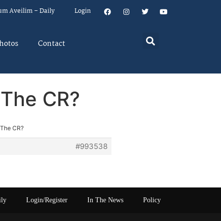
um Aveilim – Daily
Login
hotos
Contact
 The CR?
 The CR?
#993538
ily
Login/Register
In The News
Policy