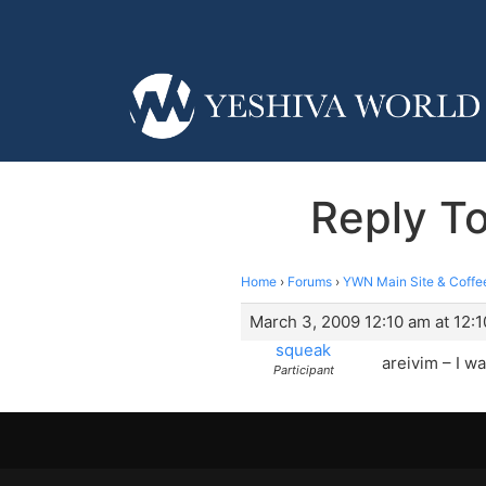
Reply T
Home
›
Forums
›
YWN Main Site & Coffe
March 3, 2009 12:10 am at 12:
squeak
areivim – I w
Participant