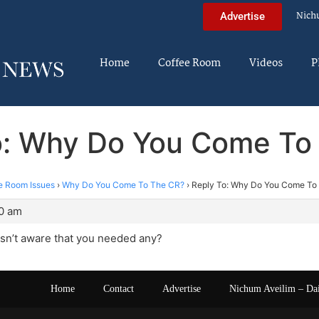
Nich
Advertise
Home
Coffee Room
Videos
P
o: Why Do You Come To
e Room Issues
›
Why Do You Come To The CR?
›
Reply To: Why Do You Come To
10 am
asn’t aware that you needed any?
Home
Contact
Advertise
Nichum Aveilim – Da