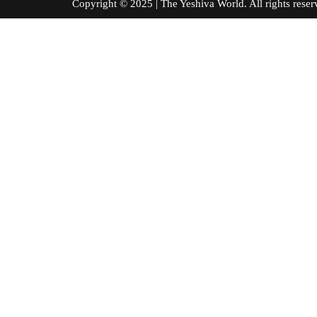
Copyright © 2025 | The Yeshiva World. All right