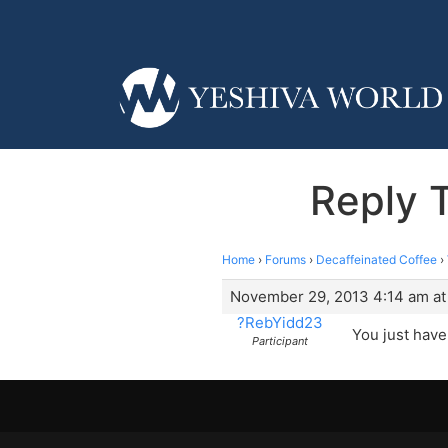
Reply T
Home
›
Forums
›
Decaffeinated Coffee
›
November 29, 2013 4:14 am at
?RebYidd23
You just have 
Participant