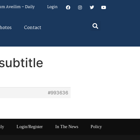
um Aveilim – Daily
Login
hotos
Contact
subtitle
#993636
ily
Login/Register
In The News
Policy