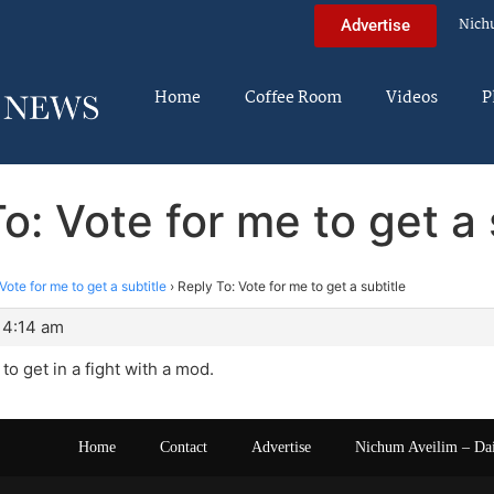
Nich
Advertise
Home
Coffee Room
Videos
P
o: Vote for me to get a 
Vote for me to get a subtitle
›
Reply To: Vote for me to get a subtitle
 4:14 am
to get in a fight with a mod.
Home
Contact
Advertise
Nichum Aveilim – Da