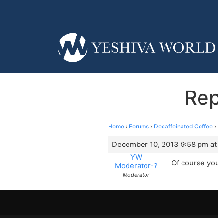
Rep
Home
›
Forums
›
Decaffeinated Coffee
›
December 10, 2013 9:58 pm at
YW
Of course you
Moderator-?
Moderator