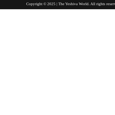
Copyright © 2025 | The Yeshiva World. All right