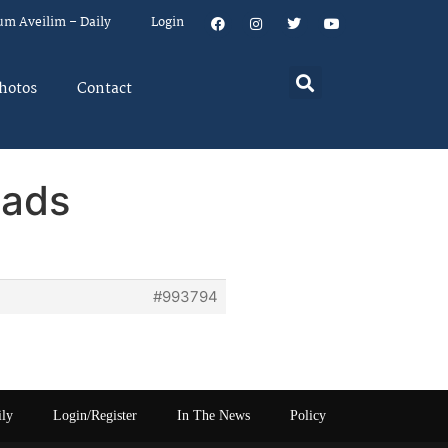
um Aveilim – Daily
Login
hotos
Contact
eads
#993794
ily
Login/Register
In The News
Policy