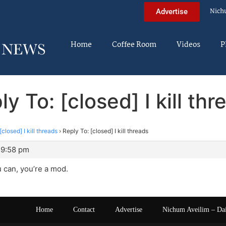
Nich
Advertise
Home
Coffee Room
Videos
P
ly To: [closed] I kill thr
[closed] I kill threads
›
Reply To: [closed] I kill threads
 9:58 pm
 can, you’re a mod.
Home
Contact
Advertise
Nichum Aveilim – Da