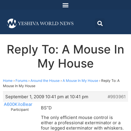
Reply To: A Mouse In
My House
Home
›
Forums
›
Around the House
›
A Mouse In My House
›
Reply To: A
Mouse In My House
September 1, 2009 10:41 pm at 10:41 pm
#993961
A600KiloBear
BS”D
Participant
The only efficient mouse control is
either a professional exterminator or a
four legged exterminator with whiskers.