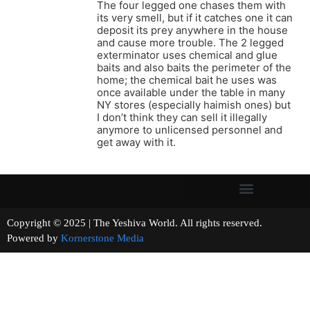
The four legged one chases them with
its very smell, but if it catches one it can
deposit its prey anywhere in the house
and cause more trouble. The 2 legged
exterminator uses chemical and glue
baits and also baits the perimeter of the
home; the chemical bait he uses was
once available under the table in many
NY stores (especially haimish ones) but
I don’t think they can sell it illegally
anymore to unlicensed personnel and
get away with it.
Copyright © 2025 | The Yeshiva World. All rights reserved.
Powered by
Kornerstone Media