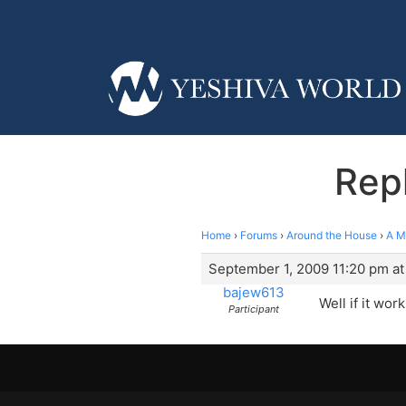
Rep
Home
›
Forums
›
Around the House
›
A M
September 1, 2009 11:20 pm at
bajew613
Well if it wor
Participant