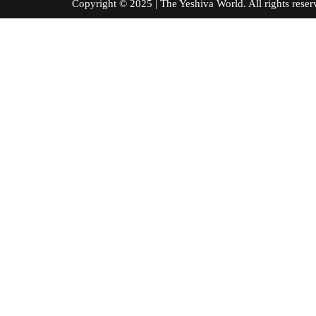
Copyright © 2025 | The Yeshiva World. All right