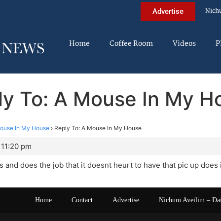
Nich
Advertise
Home
Coffee Room
Videos
P
ly To: A Mouse In My H
ouse In My House
›
Reply To: A Mouse In My House
 11:20 pm
ks and does the job that it doesnt heurt to have that pic up does 
Home
Contact
Advertise
Nichum Aveilim – Da