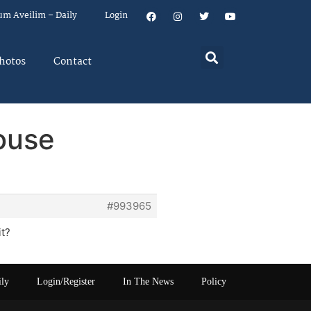
um Aveilim – Daily
Login
hotos
Contact
ouse
#993965
it?
ily
Login/Register
In The News
Policy