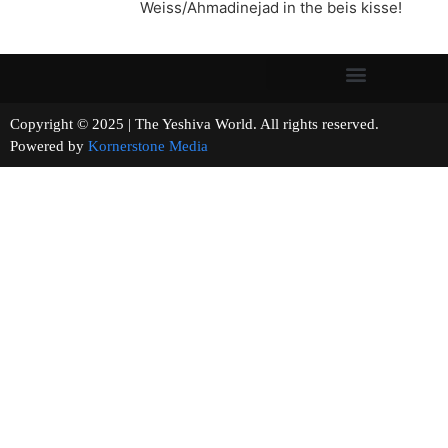
Weiss/Ahmadinejad in the beis kisse!
Copyright © 2025 | The Yeshiva World. All rights reserved.
Powered by
Kornerstone Media