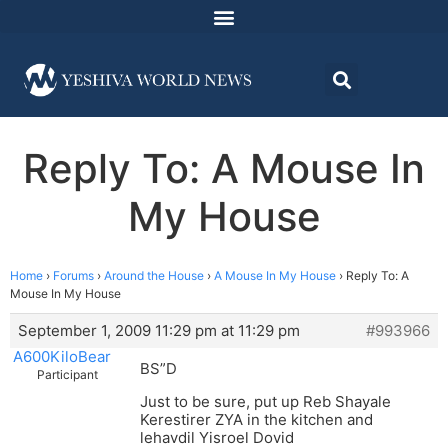
Reply To: A Mouse In
My House
Home
›
Forums
›
Around the House
›
A Mouse In My House
›
Reply To: A
Mouse In My House
September 1, 2009 11:29 pm at 11:29 pm
#993966
A600KiloBear
BS”D
Participant
Just to be sure, put up Reb Shayale
Kerestirer ZYA in the kitchen and
lehavdil Yisroel Dovid