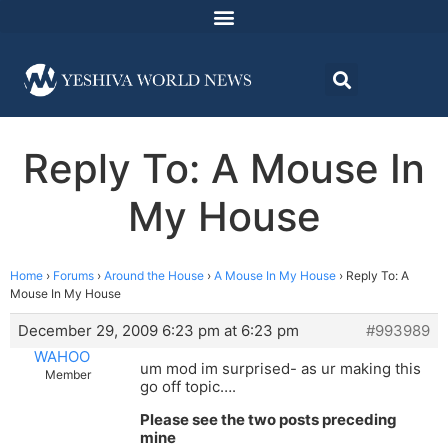
Reply To: A Mouse In
My House
Home
›
Forums
›
Around the House
›
A Mouse In My House
›
Reply To: A
Mouse In My House
December 29, 2009 6:23 pm at 6:23 pm
#993989
WAHOO
um mod im surprised- as ur making this
Member
go off topic….
Please see the two posts preceding
mine