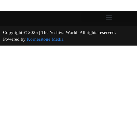
Copyright © 2025 | The Yeshiva World. All rights reserved.
Powered by
Kornerstone Media