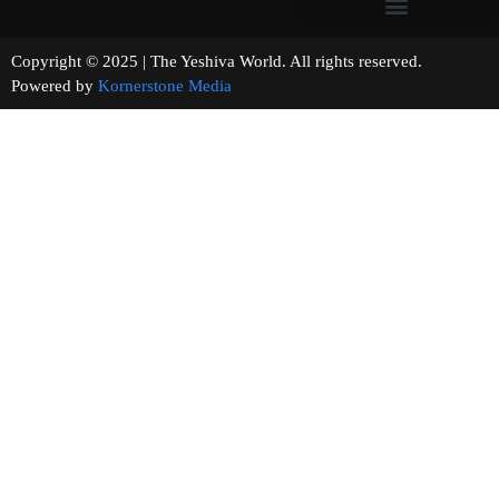
Copyright © 2025 | The Yeshiva World. All rights reserved.
Powered by
Kornerstone Media