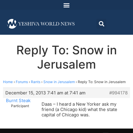
Reply To: Snow in
Jerusalem
Home
›
Forums
›
Rants
›
Snow in Jerusalem
›
Reply To: Snow in Jerusalem
December 15, 2013 7:41 am at 7:41 am
#994178
Burnt Steak
Daas – I heard a New Yorker ask my
Participant
friend (a Chicago kid) what the state
capital of Chicago was.