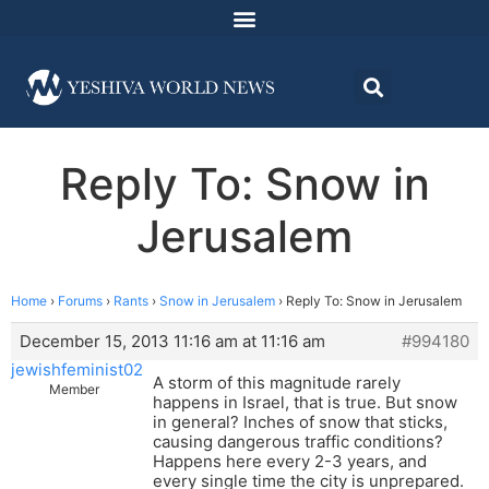
Reply To: Snow in
Jerusalem
Home
›
Forums
›
Rants
›
Snow in Jerusalem
›
Reply To: Snow in Jerusalem
December 15, 2013 11:16 am at 11:16 am
#994180
jewishfeminist02
A storm of this magnitude rarely
Member
happens in Israel, that is true. But snow
in general? Inches of snow that sticks,
causing dangerous traffic conditions?
Happens here every 2-3 years, and
every single time the city is unprepared.