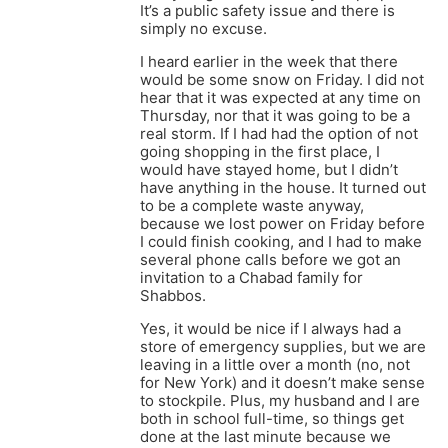
It’s a public safety issue and there is
simply no excuse.
I heard earlier in the week that there
would be some snow on Friday. I did not
hear that it was expected at any time on
Thursday, nor that it was going to be a
real storm. If I had had the option of not
going shopping in the first place, I
would have stayed home, but I didn’t
have anything in the house. It turned out
to be a complete waste anyway,
because we lost power on Friday before
I could finish cooking, and I had to make
several phone calls before we got an
invitation to a Chabad family for
Shabbos.
Yes, it would be nice if I always had a
store of emergency supplies, but we are
leaving in a little over a month (no, not
for New York) and it doesn’t make sense
to stockpile. Plus, my husband and I are
both in school full-time, so things get
done at the last minute because we