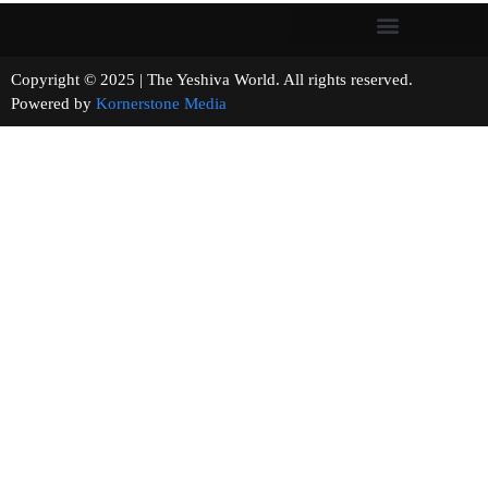
Copyright © 2025 | The Yeshiva World. All rights reserved.
Powered by
Kornerstone Media