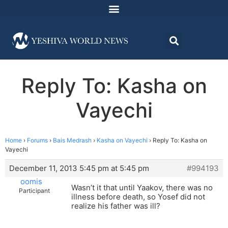
Reply To: Kasha on
Vayechi
Home
›
Forums
›
Bais Medrash
›
Kasha on Vayechi
›
Reply To: Kasha on
Vayechi
December 11, 2013 5:45 pm at 5:45 pm
#994193
oomis
Wasn’t it that until Yaakov, there was no
Participant
illness before death, so Yosef did not
realize his father was ill?