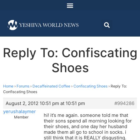
Reply To: Confiscating
Shoes
Home
›
Forums
›
Decaffeinated Coffee
›
Confiscating Shoes
›
Reply To:
Confiscating Shoes
August 2, 2012 10:51 pm at 10:51 pm
#994286
yerushalaymer
hi! it’s me again. someone told me that
Member
their sons spend all morning looking for
their shoes, and one day her husband
made them all go to school in socks. i
still think that it is REALLY disgusting.