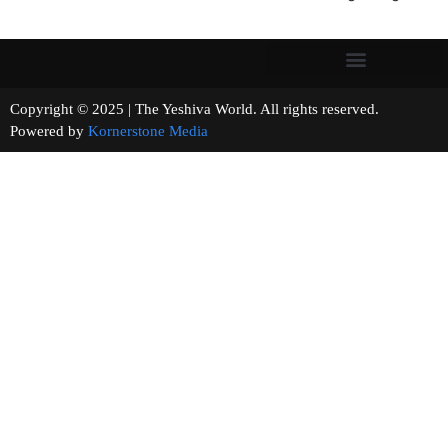
Copyright © 2025 | The Yeshiva World. All rights reserved.
Powered by
Kornerstone Media