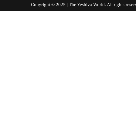
Copyright © 2025 | The Yeshiva World. All right