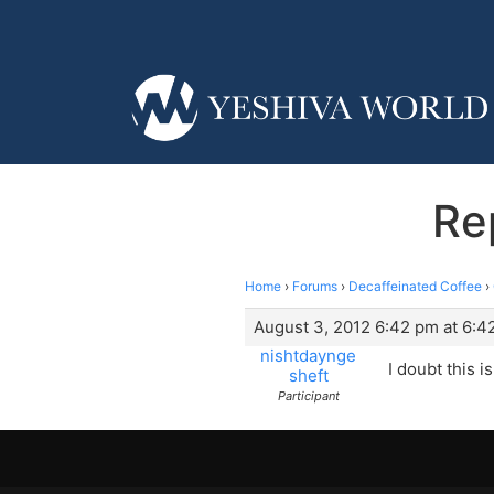
Re
Home
›
Forums
›
Decaffeinated Coffee
›
August 3, 2012 6:42 pm at 6:4
nishtdaynge
I doubt this is
sheft
Participant