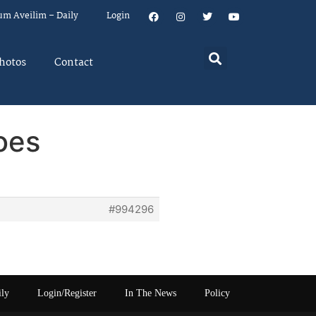
um Aveilim – Daily
Login
hotos
Contact
oes
#994296
ily
Login/Register
In The News
Policy