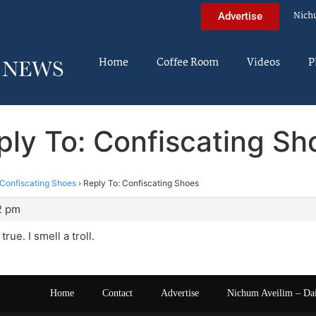
Nich
Advertise
Home
Coffee Room
Videos
P
ply To: Confiscating Sh
Confiscating Shoes
›
Reply To: Confiscating Shoes
2 pm
 true. I smell a troll.
Home
Contact
Advertise
Nichum Aveilim – Da